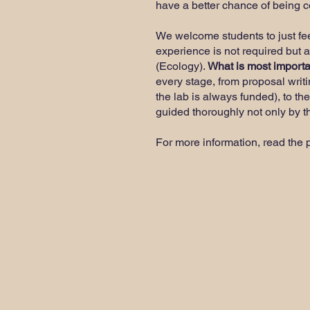
have a better chance of being 
We welcome students to just feel 
experience is not required but 
(Ecology).
What is most importan
every stage, from proposal writi
the lab is always funded), to the
guided thoroughly not only by th
For more information, read the 