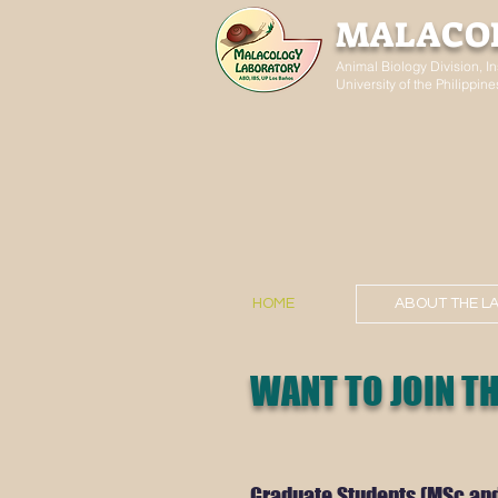
MALACO
Animal Biology Division, In
University of the Philippi
HOME
ABOUT THE L
WANT TO JOIN TH
Graduate Students (MSc an