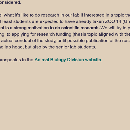
considered.
what it’s like to do research in our lab if interested in a topic t
at least students are expected to have already taken ZOO 14 (U
t is a strong motivation to do scientific research.
We will try to 
ng, to applying for research funding (thesis topic aligned with th
 actual conduct of the study, until possible publication of the re
e lab head, but also by the senior lab students.
prospectus in the
Animal Biology Division website
.