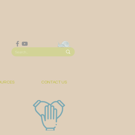
OURCES
CONTACT US