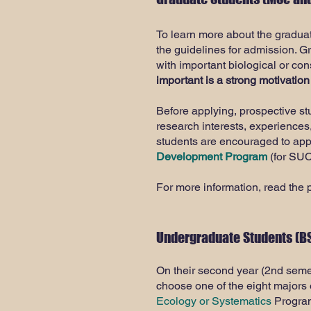
To learn more about the gradua
the guidelines for admission. G
with important biological or co
important is a strong motivation
Before applying, prospective s
research interests, experiences
students are encouraged to app
Development Program
(for SUC
For more information, read the 
​Undergraduate Students (BS
On their second year (2nd semes
choose one of the eight majors 
Ecology or Systematics
Program