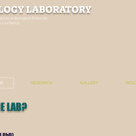
LOGY LABORATORY
stitute of Biological Sciences
nes Los Baños
AB
RESEARCH
GALLERY
RES
E LAB?
d PhD)