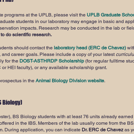
te programs at the UPLB, please visit the
UPLB Graduate Schoo
raduate students in our laboratory may engage in basic and app
nservation impacts. Research may be conducted in the lab or fiel
 to do scientific research.
tudents should contact the
laboratory head (ERC de Chavez)
with
, and career goals. Please include a copy of your latest
curricul
ly for the
DOST-ASTHRDP Scholarship
(for regular fulltime stu
 or HEI faculty), or any available scholarship grant.
prospectus in the
Animal Biology Division website
.
 Biology)
ter), BS Biology students with at least 76 units already earned
offered in the IBS. Members of the lab usually come from the B
. During application, you can indicate
Dr. ERC de Chavez
as yo