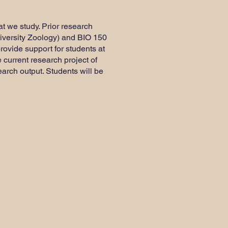
hat we study. Prior research
niversity Zoology) and BIO 150
provide support for students at
e current research project of
search output. Students will be