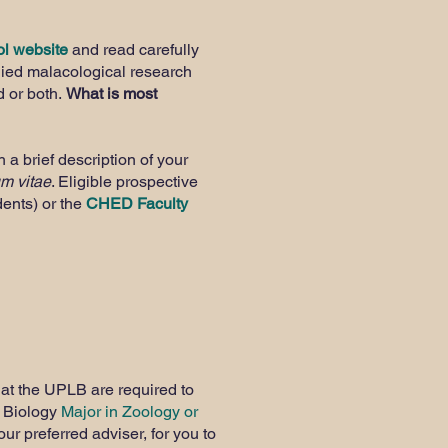
l website
and read carefully
lied malacological research
d or both.
What is most
 a brief description of your
um vitae
. Eligible prospective
dents) or the
CHED Faculty
 at the UPLB are required to
S Biology
Major in Zoology or
ur preferred adviser, for you to