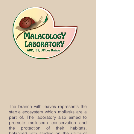
The branch with leaves represents the
stable ecosystem which mollusks are a
part of. The laboratory also aimed to
promote molluscan conservation and
the protection of their habitats,
balanced with studies on the utility of