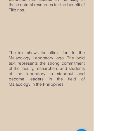
these natural resources for the benefit of
Filipinos.
The text shows the official font for the
Malacology Laboratory logo. The bold
text represents the strong commitment
of the faculty, researchers and students
of the laboratory to standout and
become leaders in the field of
Malacology in the Philippines