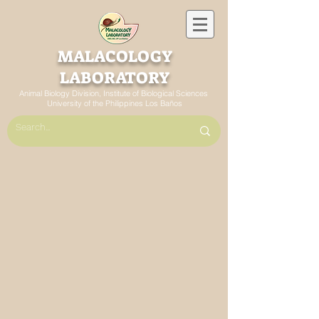
MALACOLOGY
LABORATORY
Animal Biology Division, Institute of Biological Sciences
University of the Philippines Los Baños