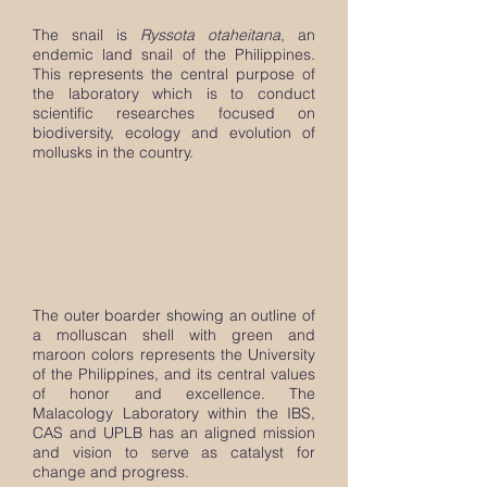
The snail is
Ryssota otaheitana
, an
endemic land snail of the Philippines.
This represents the central purpose of
the laboratory which is to conduct
scientific researches focused on
biodiversity, ecology and evolution of
mollusks in the country.
The outer boarder showing an outline of
a molluscan shell with green and
maroon colors represents the University
of the Philippines, and its central values
of honor and excellence. The
Malacology Laboratory within the IBS,
CAS and UPLB has an aligned mission
and vision to serve as catalyst for
change and progress.