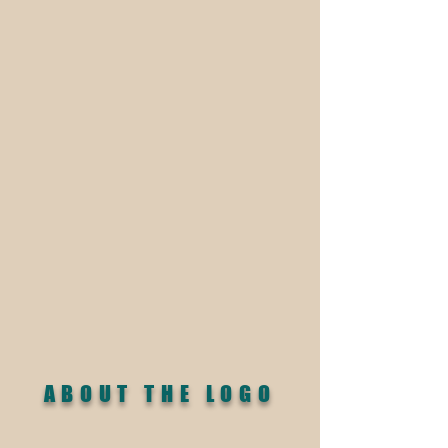
ABOUT THE LOGO